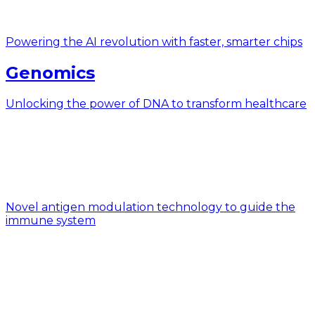
Powering the AI revolution with faster, smarter chips
Genomics
Unlocking the power of DNA to transform healthcare
Novel antigen modulation technology to guide the
immune system