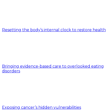
Resetting the body’s internal clock to restore health
Bringing evidence-based care to overlooked eating
disorders
Exposing cancer’s hidden vulnerabilities