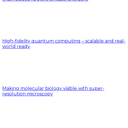
High-fidelity quantum computing – scalable and real-
world ready
Making molecular biology visible with super-
resolution microscopy