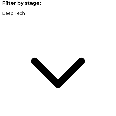
Filter by stage:
Deep Tech