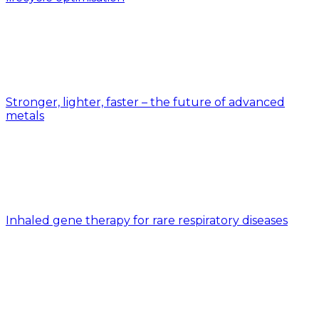
Stronger, lighter, faster – the future of advanced
metals
Inhaled gene therapy for rare respiratory diseases