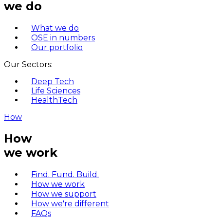
we do
What we do
OSE in numbers
Our portfolio
Our Sectors:
Deep Tech
Life Sciences
HealthTech
How
How
we work
Find. Fund. Build.
How we work
How we support
How we're different
FAQs