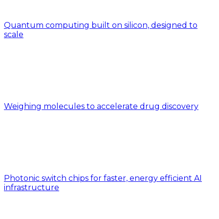
Quantum computing built on silicon, designed to
scale
Weighing molecules to accelerate drug discovery
Photonic switch chips for faster, energy efficient AI
infrastructure