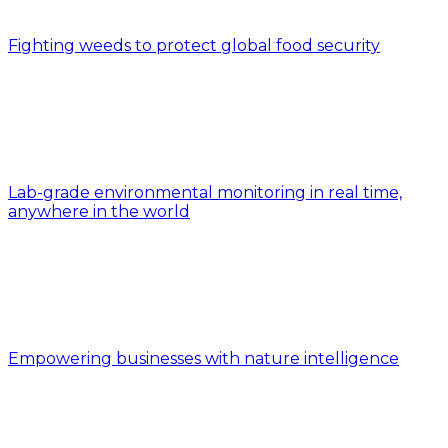
Fighting weeds to protect global food security
Lab-grade environmental monitoring in real time,
anywhere in the world
Empowering businesses with nature intelligence