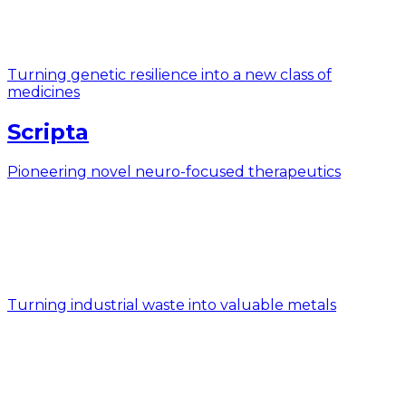
Turning genetic resilience into a new class of
medicines
Scripta
Pioneering novel neuro-focused therapeutics
Turning industrial waste into valuable metals