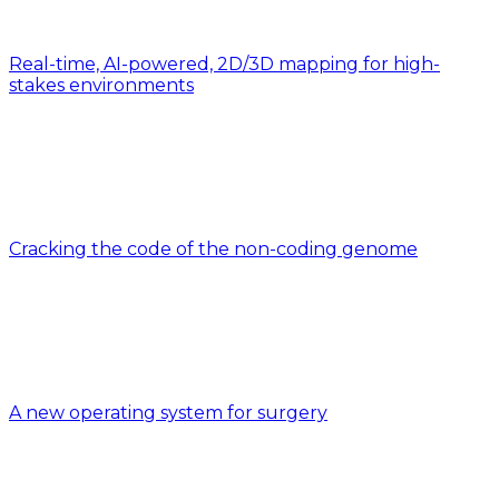
Real-time, AI-powered, 2D/3D mapping for high-
stakes environments
Cracking the code of the non-coding genome
A new operating system for surgery