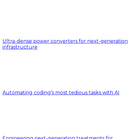
Ultra-dense power converters for next-generation
infrastructure
Automating coding’s most tedious tasks with AI
Engineering next-generation treatments for