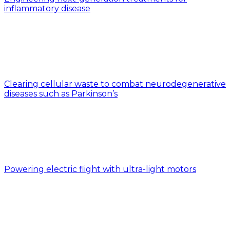
inflammatory disease
Clearing cellular waste to combat neurodegenerative
diseases such as Parkinson’s
Powering electric flight with ultra-light motors