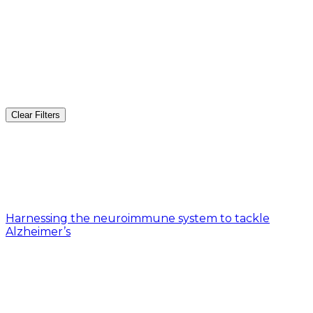
Clear Filters
Harnessing the neuroimmune system to tackle
Alzheimer’s