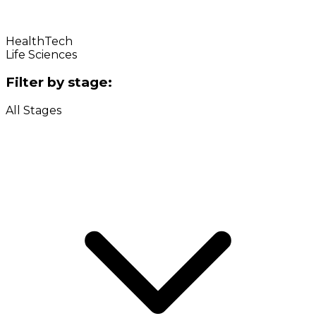
HealthTech
Life Sciences
Filter by stage:
All Stages