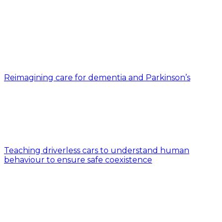
Reimagining care for dementia and Parkinson’s
Teaching driverless cars to understand human
behaviour to ensure safe coexistence