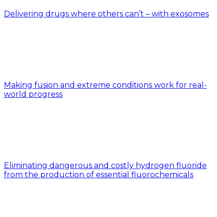
Delivering drugs where others can’t – with exosomes
Making fusion and extreme conditions work for real-
world progress
Eliminating dangerous and costly hydrogen fluoride
from the production of essential fluorochemicals