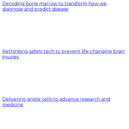
Decoding bone marrow to transform how we
diagnose and predict disease
Rethinking safety tech to prevent life-changing brain
injuries
Delivering single cells to advance research and
medicine