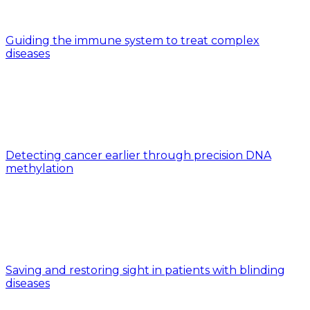
Guiding the immune system to treat complex
diseases
Detecting cancer earlier through precision DNA
methylation
Saving and restoring sight in patients with blinding
diseases