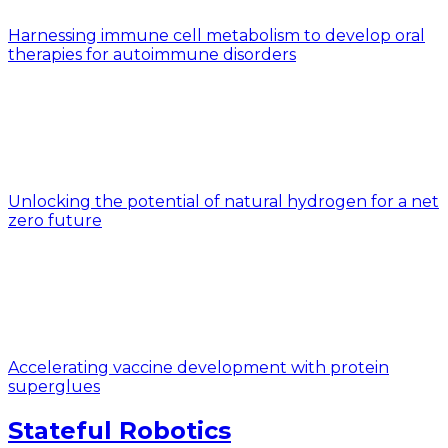
Harnessing immune cell metabolism to develop oral
therapies for autoimmune disorders
Unlocking the potential of natural hydrogen for a net
zero future
Accelerating vaccine development with protein
superglues
Stateful Robotics