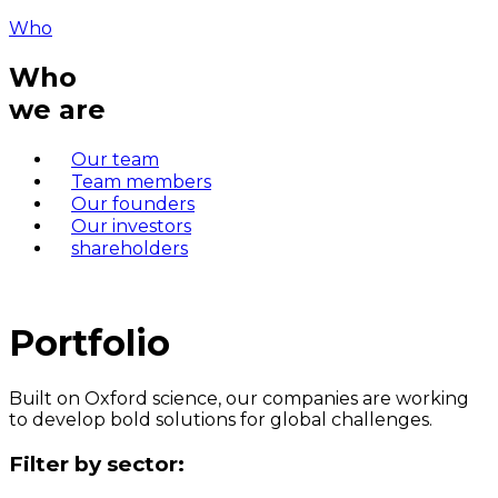
Who
Who
we are
Our team
Team members
Our founders
Our investors
shareholders
Portfolio
Built on Oxford science, our companies are working
to develop bold solutions for global challenges.
Filter by sector: