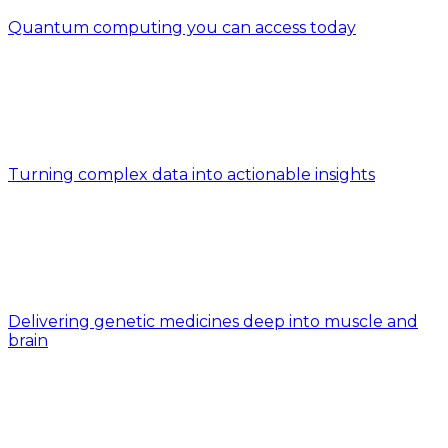
Quantum computing you can access today
Turning complex data into actionable insights
Delivering genetic medicines deep into muscle and
brain