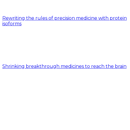
Rewriting the rules of precision medicine with protein
isoforms
Shrinking breakthrough medicines to reach the brain