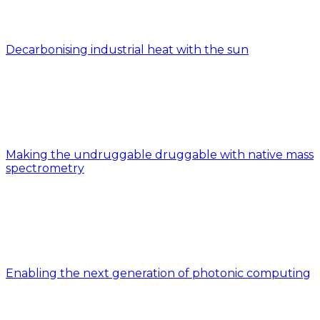
Decarbonising industrial heat with the sun
Making the undruggable druggable with native mass
spectrometry
Enabling the next generation of photonic computing