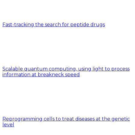
Fast-tracking the search for peptide drugs
Scalable quantum computing, using light to process
information at breakneck speed
Reprogramming cells to treat diseases at the genetic
level