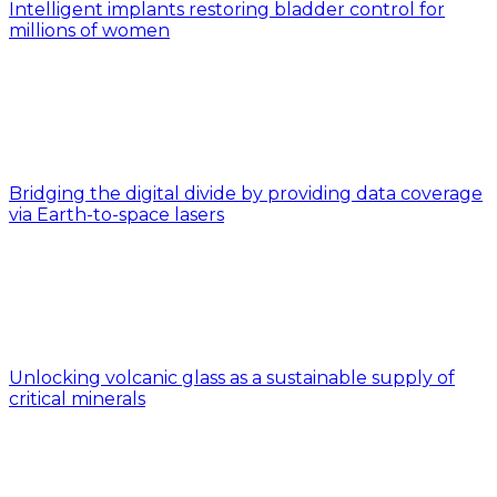
Intelligent implants restoring bladder control for
millions of women
Bridging the digital divide by providing data coverage
via Earth-to-space lasers
Unlocking volcanic glass as a sustainable supply of
critical minerals