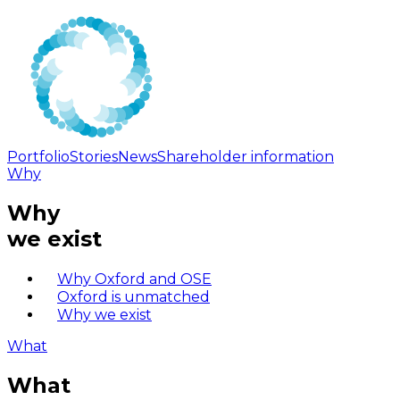
Portfolio
Stories
News
Shareholder information
Why
Why
we exist
Why Oxford and OSE
Oxford is unmatched
Why we exist
What
What