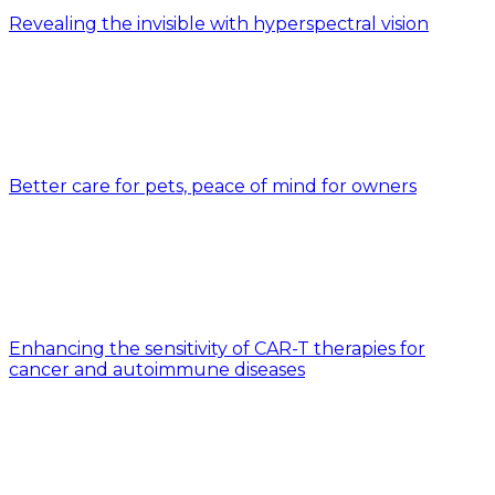
Revealing the invisible with hyperspectral vision
Better care for pets, peace of mind for owners
Enhancing the sensitivity of CAR-T therapies for
cancer and autoimmune diseases