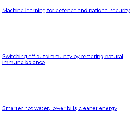
Machine learning for defence and national security
Switching off autoimmunity by restoring natural
immune balance
Smarter hot water, lower bills, cleaner energy