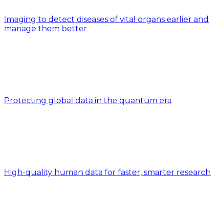
Imaging to detect diseases of vital organs earlier and
manage them better
Protecting global data in the quantum era
High-quality human data for faster, smarter research