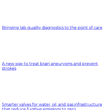
Bringing lab-quality diagnostics to the point of care
A new way to treat brain aneurysms and prevent
strokes
Smarter valves for water, oil, and gas infrastructure
that reduce fugitive emissions to zero