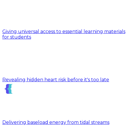
Giving universal access to essential learning materials
for students
Revealing hidden heart risk before it's too late
Delivering baseload energy from tidal streams