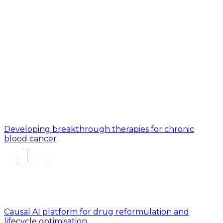
Developing breakthrough therapies for chronic
blood cancer
Causal AI platform for drug reformulation and
lifecycle optimisation