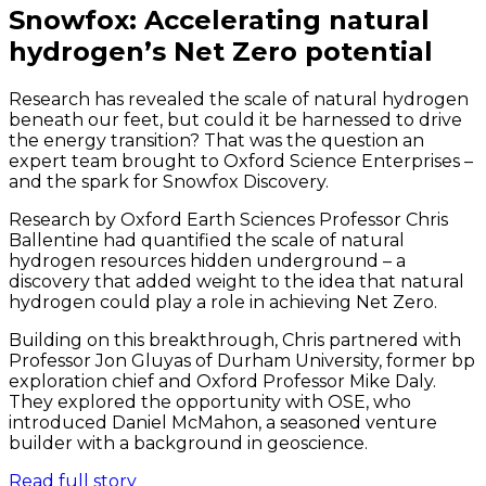
Snowfox: Accelerating natural
hydrogen’s Net Zero potential
Research has revealed the scale of natural hydrogen
beneath our feet, but could it be harnessed to drive
the energy transition? That was the question an
expert team brought to Oxford Science Enterprises –
and the spark for Snowfox Discovery.
Research by Oxford Earth Sciences Professor Chris
Ballentine had quantified the scale of natural
hydrogen resources hidden underground – a
discovery that added weight to the idea that natural
hydrogen could play a role in achieving Net Zero.
Building on this breakthrough, Chris partnered with
Professor Jon Gluyas of Durham University, former bp
exploration chief and Oxford Professor Mike Daly.
They explored the opportunity with OSE, who
introduced Daniel McMahon, a seasoned venture
builder with a background in geoscience.
Read full story