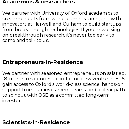
Academics & researchers
We partner with University of Oxford academics to
create spinouts from world-class research, and with
innovators at Harwell and Culham to build startups
from breakthrough technologies. If you’re working
on breakthrough research, it’s never too early to
come and talk to us.
Entrepreneurs-in-Residence
We partner with seasoned entrepreneurs on salaried,
18-month residencies to co-found new ventures. EiRs
gain access to Oxford’s world-class science, hands-on
support from our investment teams, and a clear path
to spinout with OSE as a committed long-term
investor.
Scientists-in-Residence