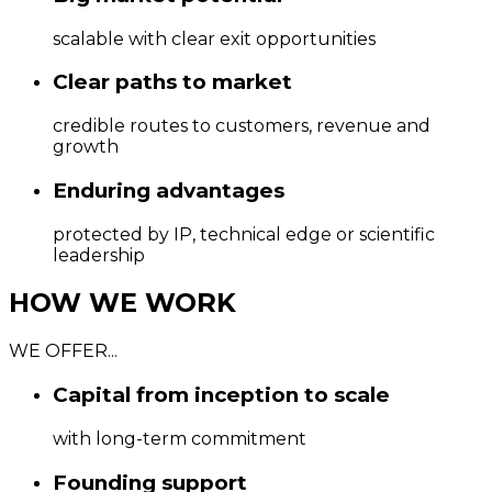
scalable with clear exit opportunities
Clear paths to market
credible routes to customers, revenue and
growth
Enduring advantages
protected by IP, technical edge or scientific
leadership
HOW WE WORK
WE OFFER...
Capital from inception to scale
with long-term commitment
Founding support