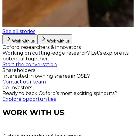
See all stories
Work with us
Work with us
Oxford researchers & innovators
Working on cutting-edge research? Let’s explore its
potential together.
Start the conversation
Shareholders
Interested in owning shares in OSE?
Contact our team
Co-investors
Ready to back Oxford’s most exciting spinouts?
Explore opportunities
WORK WITH US