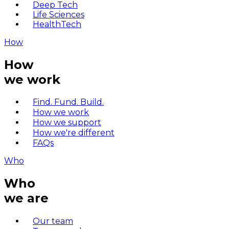
Deep Tech
Life Sciences
HealthTech
How
How
we work
Find. Fund. Build.
How we work
How we support
How we're different
FAQs
Who
Who
we are
Our team