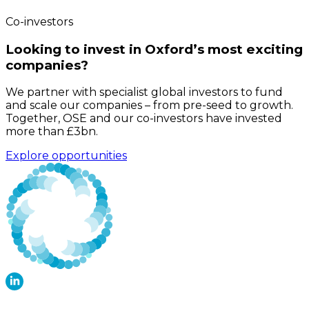
Co-investors
Looking to invest in Oxford’s most exciting
companies?
We partner with specialist global investors to fund
and scale our companies – from pre-seed to growth.
Together, OSE and our co-investors have invested
more than £3bn.
Explore opportunities