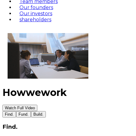
Team members
Our founders
Our investors
shareholders
How
we
work
Watch Full Video
Find.
Fund.
Build.
Find.