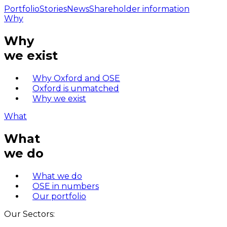
Portfolio
Stories
News
Shareholder information
Why
Why
we exist
Why Oxford and OSE
Oxford is unmatched
Why we exist
What
What
we do
What we do
OSE in numbers
Our portfolio
Our Sectors: