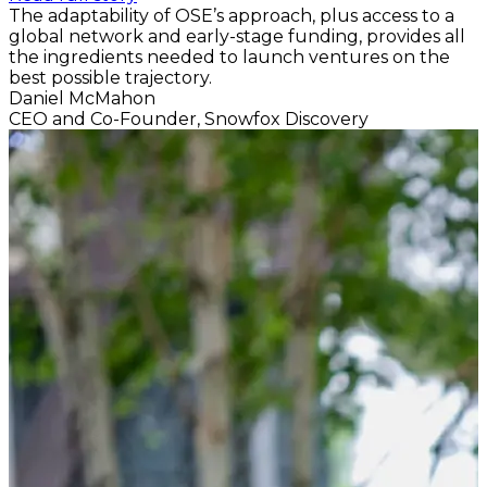
The adaptability of OSE’s approach, plus access to a
global network and early-stage funding, provides all
the ingredients needed to launch ventures on the
best possible trajectory.
Daniel McMahon
CEO and Co-Founder, Snowfox Discovery