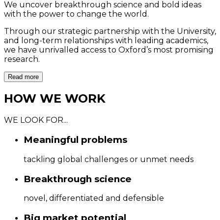
We uncover breakthrough science and bold ideas
with the power to change the world.
O
Through our strategic partnership with the University,
t
and long-term relationships with leading academics,
we have unrivalled access to Oxford’s most promising
research.
Read more
HOW WE WORK
WE LOOK FOR...
Meaningful problems
tackling global challenges or unmet needs
Breakthrough science
novel, differentiated and defensible
Big market potential