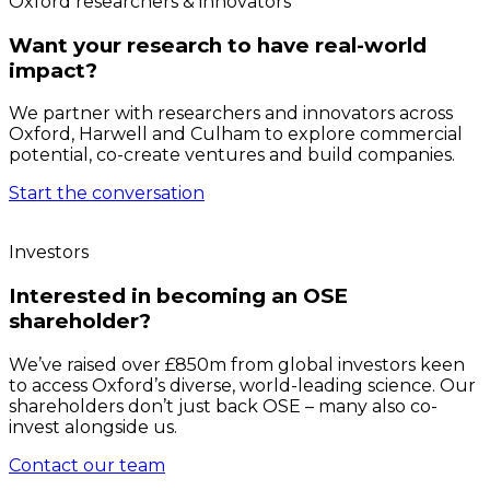
Oxford researchers & innovators
Want your research to have real-world
impact?
We partner with researchers and innovators across
Oxford, Harwell and Culham to explore commercial
potential, co-create ventures and build companies.
Start the conversation
Investors
Interested in becoming an OSE
shareholder?
We’ve raised over £850m from global investors keen
to access Oxford’s diverse, world-leading science. Our
shareholders don’t just back OSE – many also co-
invest alongside us.
Contact our team