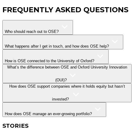
FREQUENTLY ASKED QUESTIONS
Who should reach out to OSE?
What happens after I get in touch, and how does OSE help?
How is OSE connected to the University of Oxford?
What’s the difference between OSE and Oxford University Innovation
(OUI)?
How does OSE support companies where it holds equity but hasn’t
invested?
How does OSE manage an ever-growing portfolio?
STORIES