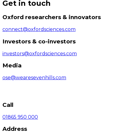
Get in touch
Oxford researchers & innovators
connect@oxfordsciences.com
Investors & co-investors
investors@oxfordsciences.com
Media
ose@wearesevenhills.com
Call
01865 950 000
Address