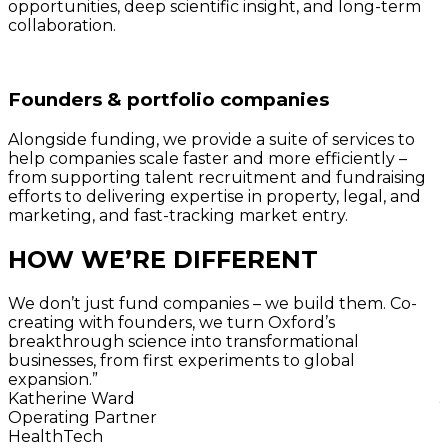
opportunities, deep scientific insight, and long-term
collaboration.
Founders & portfolio companies
Alongside funding, we provide a suite of services to
help companies scale faster and more efficiently –
from supporting talent recruitment and fundraising
efforts to delivering expertise in property, legal, and
marketing, and fast-tracking market entry.
HOW WE’RE DIFFERENT
We don’t just fund companies – we build them. Co-
creating with founders, we turn Oxford’s
breakthrough science into transformational
o
businesses, from first experiments to global
expansion.”
t
Katherine Ward
Operating Partner
HealthTech