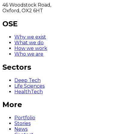
46 Woodstock Road,
Oxford, OX2 6HT
OSE
Why we exist
What we do
How we work
Who we are
Sectors
Deep Tech
Life Sciences
HealthTech
More
Portfolio
Stories
News