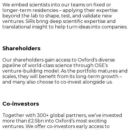
We embed scientists into our teams on fixed or
longer-term residencies – applying their expertise
beyond the lab to shape, test, and validate new
ventures. SiRs bring deep scientific expertise and
translational insight to help turn ideas into companies.
Shareholders
Our shareholders gain access to Oxford’s diverse
pipeline of world-class science through OSE’s
venture-building model. As the portfolio matures and
scales, they will benefit from its long-term growth –
and many also choose to co-invest alongside us.
Co-investors
Together with 300+ global partners, we’ve invested
more than £2.5bn into Oxford’s most exciting
ventures. We offer co-investors early access to