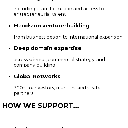
including team formation and access to
entrepreneurial talent
Hands-on venture-building
from business design to international expansion
Deep domain expertise
across science, commercial strategy, and
company building
Global networks
300+ co-investors, mentors, and strategic
partners
HOW WE SUPPORT...