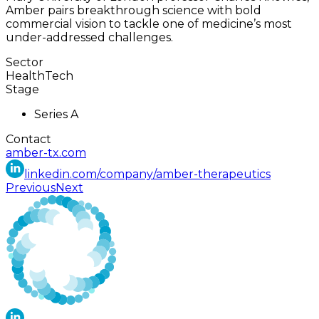
Amber pairs breakthrough science with bold
commercial vision to tackle one of medicine’s most
under-addressed challenges.
Sector
HealthTech
Stage
Series A
Contact
amber-tx.com
linkedin.com/company/amber-therapeutics
Previous
Next