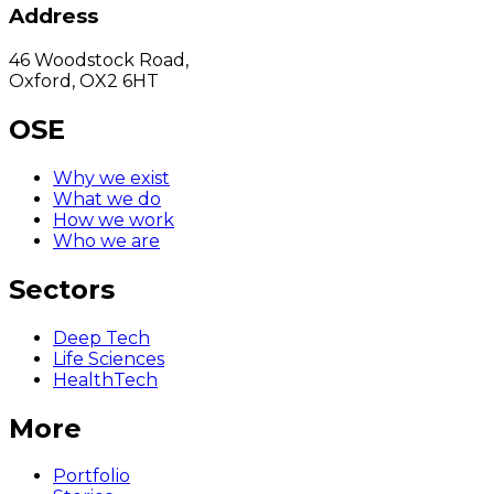
Address
46 Woodstock Road,
Oxford, OX2 6HT
OSE
Why we exist
What we do
How we work
Who we are
Sectors
Deep Tech
Life Sciences
HealthTech
More
Portfolio