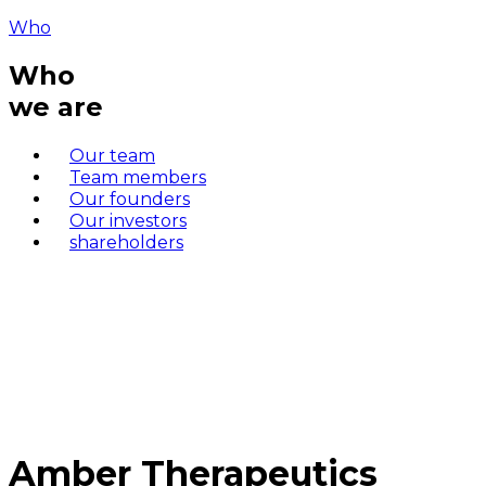
Who
Who
we are
Our team
Team members
Our founders
Our investors
shareholders
Amber Therapeutics