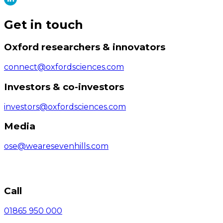
Get in touch
Oxford researchers & innovators
connect@oxfordsciences.com
Investors & co-investors
investors@oxfordsciences.com
Media
ose@wearesevenhills.com
Call
01865 950 000