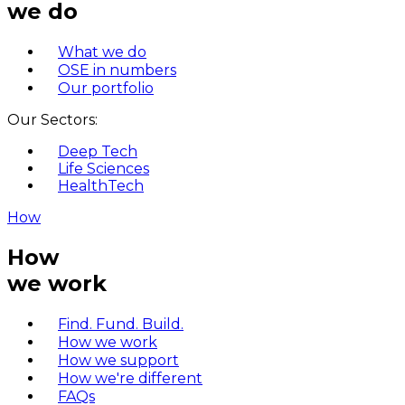
we do
What we do
OSE in numbers
Our portfolio
Our Sectors:
Deep Tech
Life Sciences
HealthTech
How
How
we work
Find. Fund. Build.
How we work
How we support
How we're different
FAQs