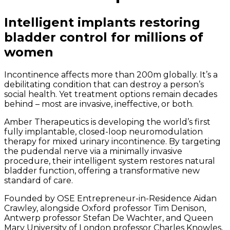
Intelligent implants restoring
bladder control for millions of
women
Incontinence affects more than 200m globally. It’s a
debilitating condition that can destroy a person’s
social health. Yet treatment options remain decades
behind – most are invasive, ineffective, or both.
Amber Therapeutics is developing the world’s first
fully implantable, closed-loop neuromodulation
therapy for mixed urinary incontinence. By targeting
the pudendal nerve via a minimally invasive
procedure, their intelligent system restores natural
bladder function, offering a transformative new
standard of care.
Founded by OSE Entrepreneur-in-Residence Aidan
Crawley, alongside Oxford professor Tim Denison,
Antwerp professor Stefan De Wachter, and Queen
Mary University of London professor Charles Knowles,