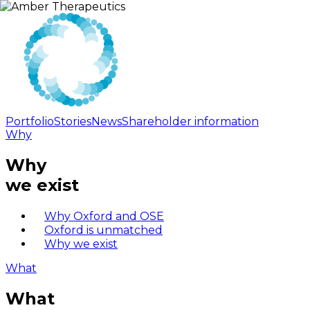
Portfolio
Stories
News
Shareholder information
Why
Why
we exist
Why Oxford and OSE
Oxford is unmatched
Why we exist
What
What