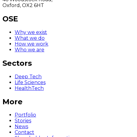
Oxford, OX2 6HT
OSE
Why we exist
What we do
How we work
Who we are
Sectors
Deep Tech
Life Sciences
HealthTech
More
Portfolio
Stories
News
Contact