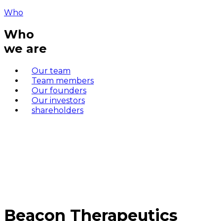
Who
Who
we are
Our team
Team members
Our founders
Our investors
shareholders
Beacon Therapeutics