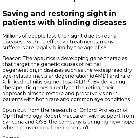
Saving and restoring sight in
patients with blinding diseases
Millions of people lose their sight due to retinal
diseases – with no effective treatments, many
sufferers are legally blind by the age of 45.
Beacon Therapeutics is developing gene therapies
that target the genetic causes of retinal
degeneration, in diseases such as the widespread dry
age-related macular degeneration (dAMD) and rarer
X-linked retinitis pigmentosa (XLRP). By delivering
therapeutic genes directly to the retina, their
approach aims to restore and preserve vision in
patients with both rare and common eye conditions.
Spun out from the research of Oxford Professor of
Ophthalmology Robert MacLaren, with support from
Syncona and OSE, the company is bringing new hope
where conventional medicine can’t.