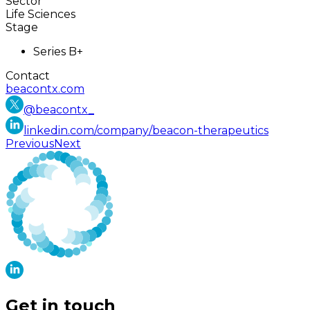
Sector
Life Sciences
Stage
Series B+
Contact
beacontx.com
@
beacontx_
linkedin.com/company/beacon-therapeutics
Previous
Next
Get in touch