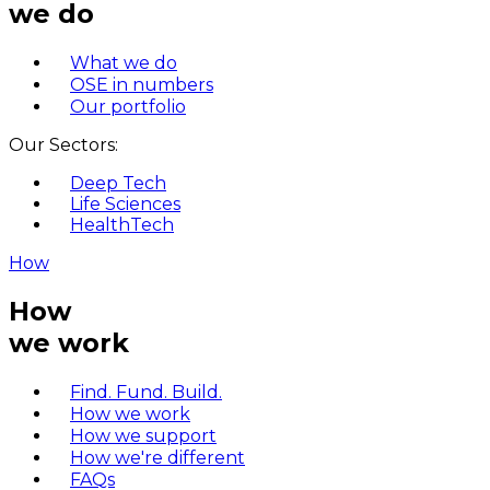
we do
What we do
OSE in numbers
Our portfolio
Our Sectors:
Deep Tech
Life Sciences
HealthTech
How
How
we work
Find. Fund. Build.
How we work
How we support
How we're different
FAQs