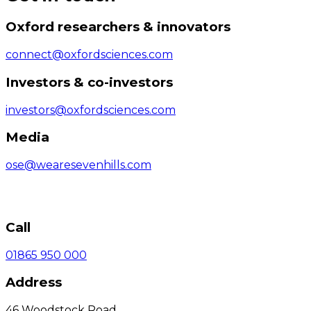
Oxford researchers & innovators
connect@oxfordsciences.com
Investors & co-investors
investors@oxfordsciences.com
Media
ose@wearesevenhills.com
Call
01865 950 000
Address
46 Woodstock Road,