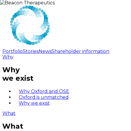
Portfolio
Stories
News
Shareholder information
Why
Why
we exist
Why Oxford and OSE
Oxford is unmatched
Why we exist
What
What