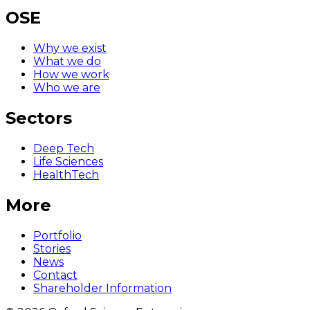
OSE
Why we exist
What we do
How we work
Who we are
Sectors
Deep Tech
Life Sciences
HealthTech
More
Portfolio
Stories
News
Contact
Shareholder Information