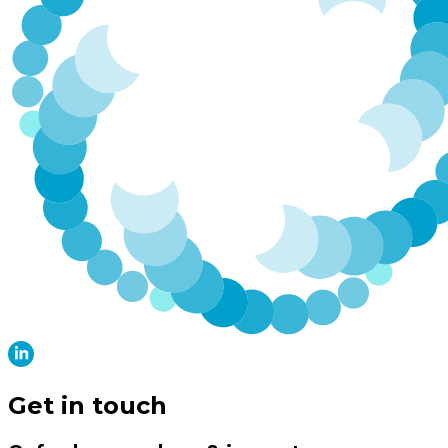
Get in touch