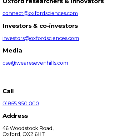
Oxford researchers & innovators
connect@oxfordsciences.com
Investors & co-investors
investors@oxfordsciences.com
Media
ose@wearesevenhills.com
Call
01865 950 000
Address
46 Woodstock Road,
Oxford, OX2 6HT