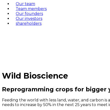
Our team
Team members
Our founders
Our investors
shareholders
Wild Bioscience
Reprogramming crops for bigger y
Feeding the world with less land, water, and carbon is 
needs to increase by 50% in the next 25 years to meet 