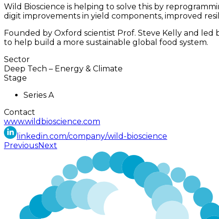
Wild Bioscience is helping to solve this by reprogramm
digit improvements in yield components, improved resil
Founded by Oxford scientist Prof. Steve Kelly and led
to help build a more sustainable global food system.
Sector
Deep Tech
–
Energy & Climate
Stage
Series A
Contact
www.wildbioscience.com
linkedin.com/company/wild-bioscience
Previous
Next