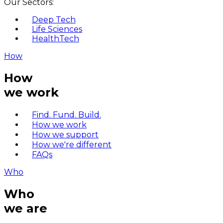
Our Sectors:
Deep Tech
Life Sciences
HealthTech
How
How
we work
Find. Fund. Build.
How we work
How we support
How we're different
FAQs
Who
Who
we are