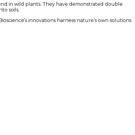
found in wild plants. They have demonstrated double
o soils.
ioscience’s innovations harness nature’s own solutions