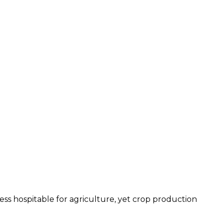
less hospitable for agriculture, yet crop production