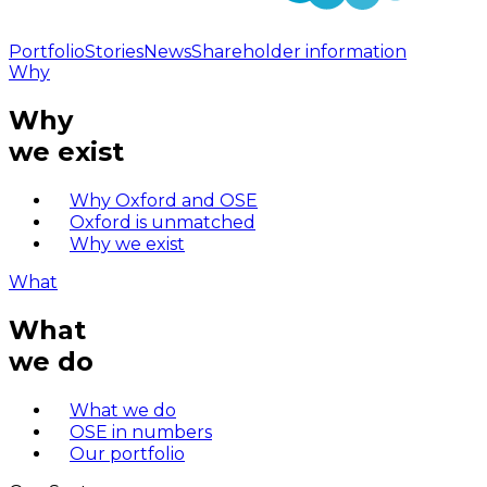
Portfolio
Stories
News
Shareholder information
Why
Why
we exist
Why Oxford and OSE
Oxford is unmatched
Why we exist
What
What
we do
What we do
OSE in numbers
Our portfolio