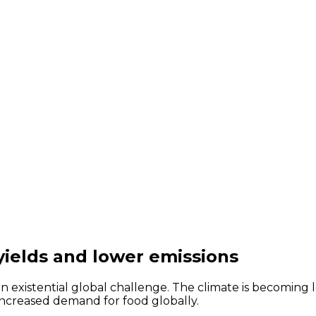
ields and lower emissions
an existential global challenge. The climate is becoming 
increased demand for food globally.