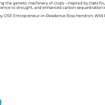
ing the genetic machinery of crops – inspired by traits 
ience to drought, and enhanced carbon sequestration int
 by OSE Entrepreneur-in-Residence Ross Hendron, Wild B