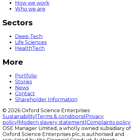
How we work
Who we are
Sectors
Deep Tech
Life Sciences
HealthTech
More
Portfolio
Stories
News
Contact
Shareholder Information
© 2026 Oxford Science Enterprises
Sustainability
|
Terms & conditions
|
Privacy
policy
|
Modern slavery statement
|
Complaints policy
OSE Manager Limited, a wholly owned subsidiary of
Oxford Science Enterprises plc, is authorised and