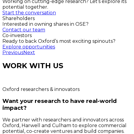
Working on cutting-edge research? Let’s explore its
potential together.
Start the conversation
Shareholders
Interested in owning shares in OSE?
Contact our team
Co-investors
Ready to back Oxford’s most exciting spinouts?
Explore opportunities
Previous
Next
WORK WITH US
Oxford researchers & innovators
Want your research to have real-world
impact?
We partner with researchers and innovators across
Oxford, Harwell and Culham to explore commercial
potential, co-create ventures and build companies.