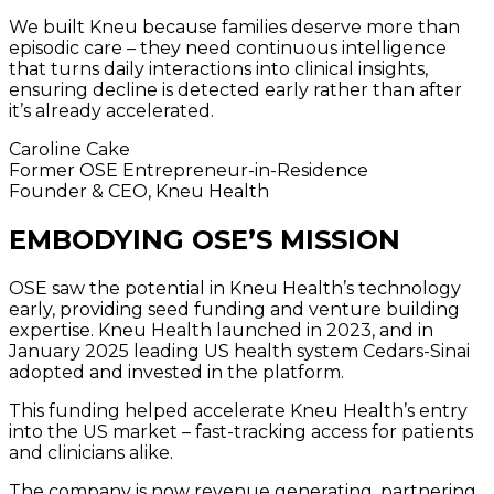
We built Kneu because families deserve more than
episodic care – they need continuous intelligence
that turns daily interactions into clinical insights,
ensuring decline is detected early rather than after
it’s already accelerated.
Caroline Cake
Former OSE Entrepreneur-in-Residence
Founder & CEO, Kneu Health
EMBODYING OSE’S MISSION
OSE saw the potential in Kneu Health’s technology
early, providing seed funding and venture building
expertise. Kneu Health launched in 2023, and in
January 2025 leading US health system Cedars-Sinai
adopted and invested in the platform.
This funding helped accelerate Kneu Health’s entry
into the US market – fast-tracking access for patients
and clinicians alike.
The company is now revenue generating, partnering