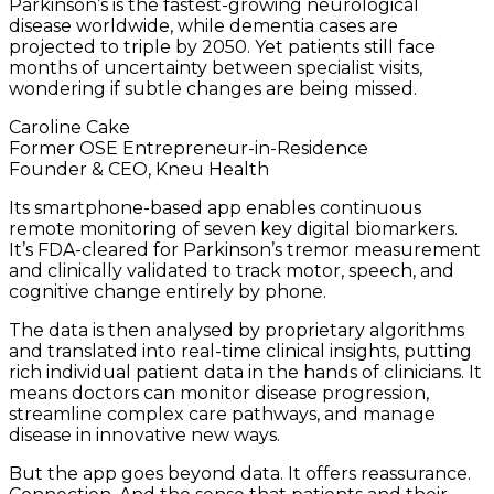
Parkinson’s is the fastest-growing neurological
disease worldwide, while dementia cases are
projected to triple by 2050. Yet patients still face
months of uncertainty between specialist visits,
wondering if subtle changes are being missed.
Caroline Cake
Former OSE Entrepreneur-in-Residence
Founder & CEO, Kneu Health
Its smartphone-based app enables continuous
remote monitoring of seven key digital biomarkers.
It’s FDA-cleared for Parkinson’s tremor measurement
and clinically validated to track motor, speech, and
cognitive change entirely by phone.
The data is then analysed by proprietary algorithms
and translated into real-time clinical insights, putting
rich individual patient data in the hands of clinicians. It
means doctors can monitor disease progression,
streamline complex care pathways, and manage
disease in innovative new ways.
But the app goes beyond data. It offers reassurance.