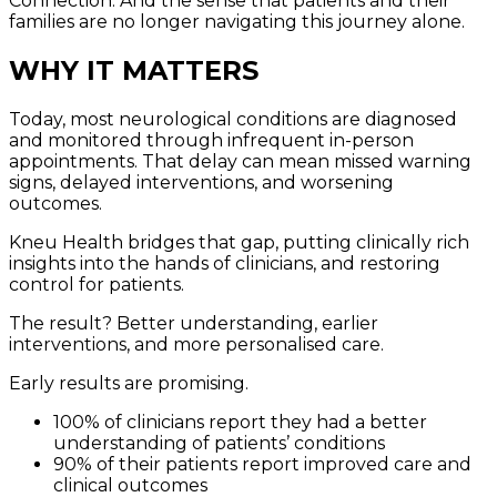
Connection. And the sense that patients and their
families are no longer navigating this journey alone.
WHY IT MATTERS
Today, most neurological conditions are diagnosed
and monitored through infrequent in-person
appointments. That delay can mean missed warning
signs, delayed interventions, and worsening
outcomes.
Kneu Health bridges that gap, putting clinically rich
insights into the hands of clinicians, and restoring
control for patients.
The result? Better understanding, earlier
interventions, and more personalised care.
Early results are promising.
100% of clinicians report they had a better
understanding of patients’ conditions
90% of their patients report improved care and
clinical outcomes