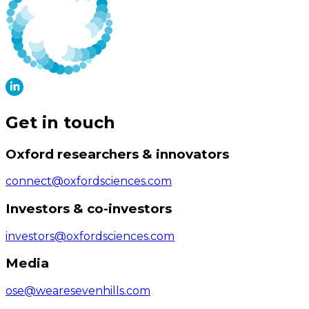
Get in touch
Oxford researchers & innovators
connect@oxfordsciences.com
Investors & co-investors
investors@oxfordsciences.com
Media
ose@wearesevenhills.com