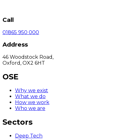
Call
01865 950 000
Address
46 Woodstock Road,
Oxford, OX2 6HT
OSE
Why we exist
What we do
How we work
Who we are
Sectors
Deep Tech