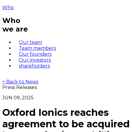
Who
Who
we are
Our team
Team members
Our founders
Our investors
shareholders
< Back to News
Press Releases
JUN 09, 2025
Oxford Ionics reaches
agreement to be acquired