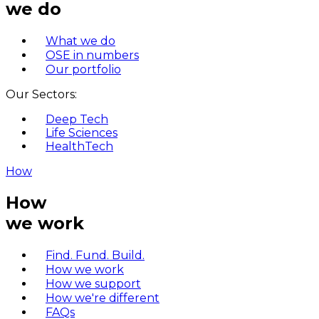
we do
What we do
OSE in numbers
Our portfolio
Our Sectors:
Deep Tech
Life Sciences
HealthTech
How
How
we work
Find. Fund. Build.
How we work
How we support
How we're different
FAQs