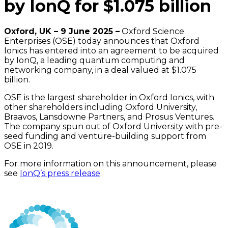
by IonQ for $1.075 billion
Oxford, UK – 9 June 2025 –
Oxford Science
Enterprises (OSE) today announces that Oxford
Ionics has entered into an agreement to be acquired
by IonQ, a leading quantum computing and
networking company, in a deal valued at $1.075
billion.
OSE is the largest shareholder in Oxford Ionics, with
other shareholders including Oxford University,
Braavos, Lansdowne Partners, and Prosus Ventures.
The company spun out of Oxford University with pre-
seed funding and venture-building support from
OSE in 2019.
For more information on this announcement, please
see
IonQ’s press release
.