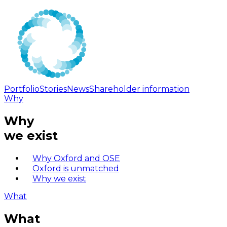
Portfolio
Stories
News
Shareholder information
Why
Why
we exist
Why Oxford and OSE
Oxford is unmatched
Why we exist
What
What