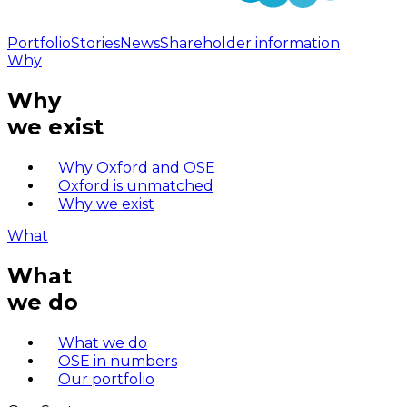
Portfolio
Stories
News
Shareholder information
Why
Why
we exist
Why Oxford and OSE
Oxford is unmatched
Why we exist
What
What
we do
What we do
OSE in numbers
Our portfolio