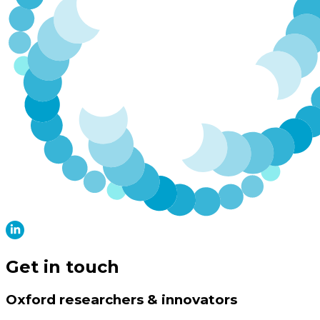
Get in touch
Oxford researchers & innovators