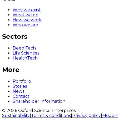
Why we exist
What we do
How we work
Who we are
Sectors
Deep Tech
Life Sciences
HealthTech
More
Portfolio
Stories
News
Contact
Shareholder Information
© 2026 Oxford Science Enterprises
Sustainability
|
Terms & conditions
|
Privacy policy
|
Modern