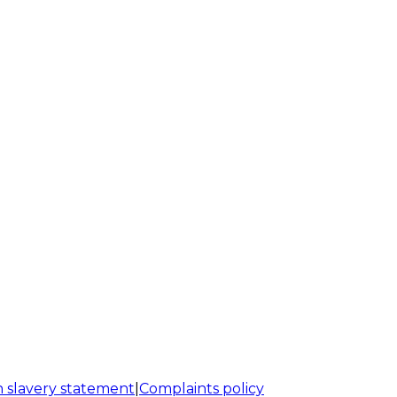
 slavery statement
|
Complaints policy