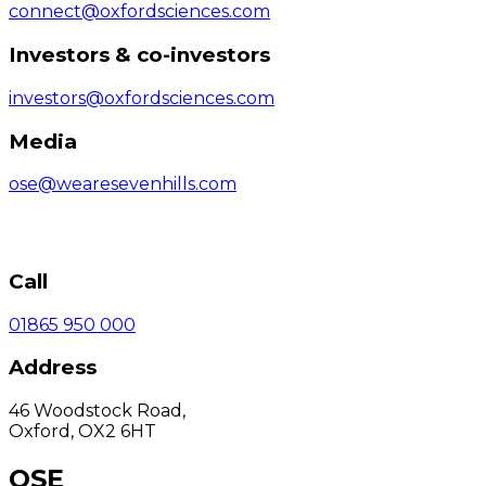
connect@oxfordsciences.com
Investors & co-investors
investors@oxfordsciences.com
Media
ose@wearesevenhills.com
Call
01865 950 000
Address
46 Woodstock Road,
Oxford, OX2 6HT
OSE