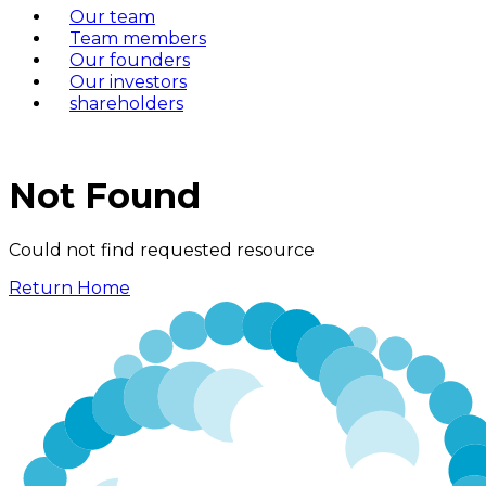
Our team
Team members
Our founders
Our investors
shareholders
Not Found
Could not find requested resource
Return Home