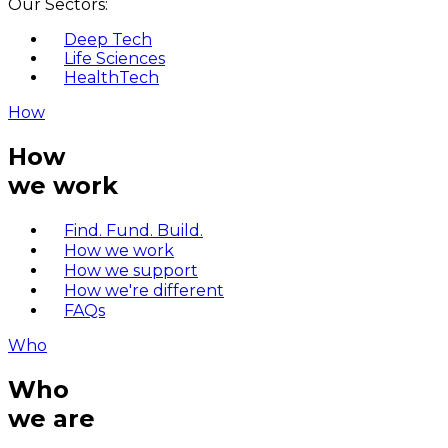
Our Sectors:
Deep Tech
Life Sciences
HealthTech
How
How
we work
Find. Fund. Build.
How we work
How we support
How we're different
FAQs
Who
Who
we are